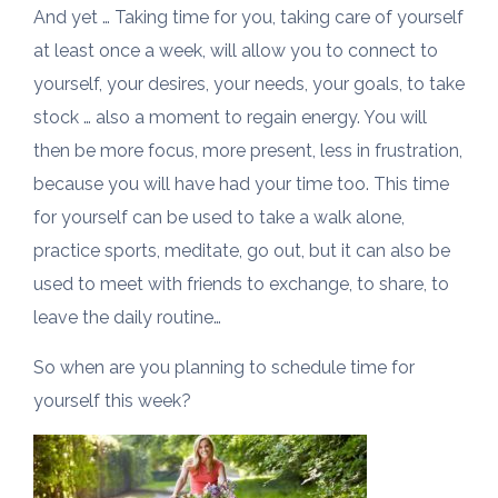
And yet … Taking time for you, taking care of yourself
at least once a week, will allow you to connect to
yourself, your desires, your needs, your goals, to take
stock … also a moment to regain energy. You will
then be more focus, more present, less in frustration,
because you will have had your time too. This time
for yourself can be used to take a walk alone,
practice sports, meditate, go out, but it can also be
used to meet with friends to exchange, to share, to
leave the daily routine…
So when are you planning to schedule time for
yourself this week?