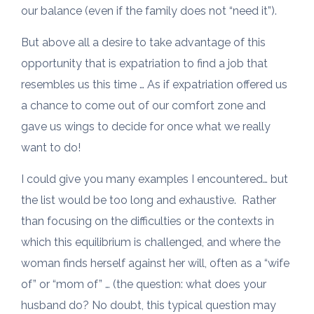
our balance (even if the family does not “need it”).
But above all a desire to take advantage of this
opportunity that is expatriation to find a job that
resembles us this time … As if expatriation offered us
a chance to come out of our comfort zone and
gave us wings to decide for once what we really
want to do!
I could give you many examples I encountered… but
the list would be too long and exhaustive. Rather
than focusing on the difficulties or the contexts in
which this equilibrium is challenged, and where the
woman finds herself against her will, often as a “wife
of” or “mom of” … (the question: what does your
husband do? No doubt, this typical question may