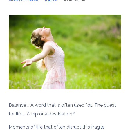
Balance … A word that is often used for… The quest
for life … A trip or a destination?
Moments of life that often disrupt this fragile