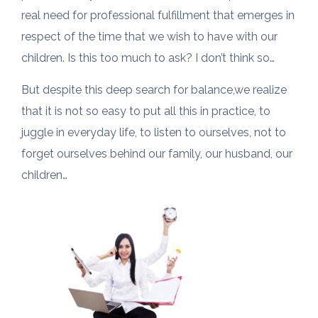
real need for professional fulfillment that emerges in
respect of the time that we wish to have with our
children. Is this too much to ask? I don’t think so…
But despite this deep search for balance,we realize
that it is not so easy to put all this in practice, to
juggle in everyday life, to listen to ourselves, not to
forget ourselves behind our family, our husband, our
children…