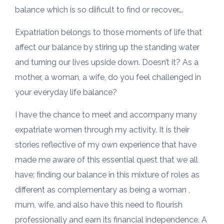
balance which is so diificult to find or recover….
Expatriation belongs to those moments of life that
affect our balance by stiring up the standing water
and turning our lives upside down. Doesn’t it? As a
mother, a woman, a wife, do you feel challenged in
your everyday life balance?
I have the chance to meet and accompany many
expatriate women through my activity. It is their
stories reflective of my own experience that have
made me aware of this essential quest that we all
have: finding our balance in this mixture of roles as
different as complementary as being a woman ,
mum, wife, and also have this need to flourish
professionally and earn its financial independence. A