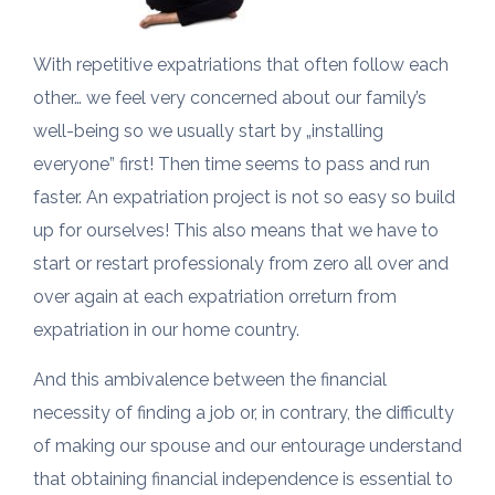
With repetitive expatriations that often follow each
other… we feel very concerned about our family’s
well-being so we usually start by „installing
everyone” first! Then time seems to pass and run
faster. An expatriation project is not so easy so build
up for ourselves! This also means that we have to
start or restart professionaly from zero all over and
over again at each expatriation orreturn from
expatriation in our home country.
And this ambivalence between the financial
necessity of finding a job or, in contrary, the difficulty
of making our spouse and our entourage understand
that obtaining financial independence is essential to