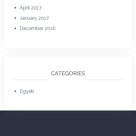
April 2017
January 2017
December 2016
CATEGORIES
Egyéb