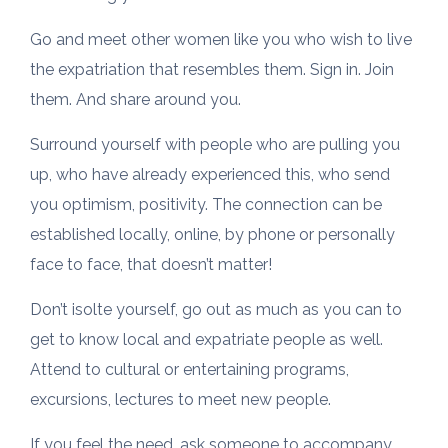
Go and meet other women like you who wish to live
the expatriation that resembles them. Sign in. Join
them. And share around you.
Surround yourself with people who are pulling you
up, who have already experienced this, who send
you optimism, positivity. The connection can be
established locally, online, by phone or personally
face to face, that doesn’t matter!
Don’t isolte yourself, go out as much as you can to
get to know local and expatriate people as well.
Attend to cultural or entertaining programs,
excursions, lectures to meet new people.
If you feel the need, ask someone to accompany