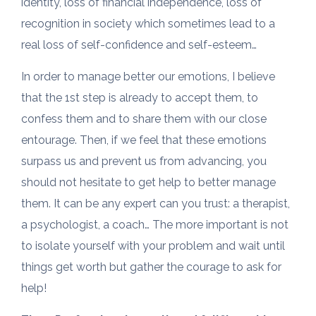
identity, loss of financial independence, loss of
recognition in society which sometimes lead to a
real loss of self-confidence and self-esteem…
In order to manage better our emotions, I believe
that the 1st step is already to accept them, to
confess them and to share them with our close
entourage. Then, if we feel that these emotions
surpass us and prevent us from advancing, you
should not hesitate to get help to better manage
them. It can be any expert can you trust: a therapist,
a psychologist, a coach… The more important is not
to isolate yourself with your problem and wait until
things get worth but gather the courage to ask for
help!