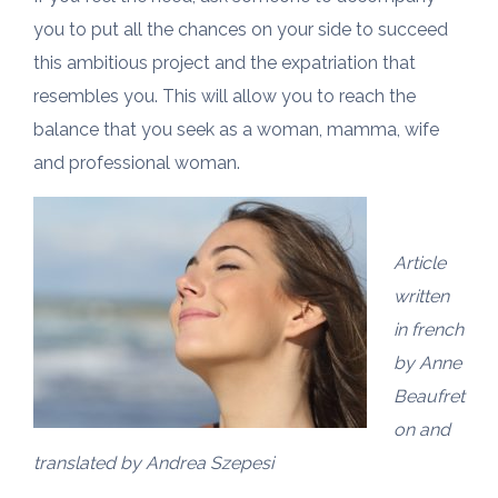
you to put all the chances on your side to succeed
this ambitious project and the expatriation that
resembles you. This will allow you to reach the
balance that you seek as a woman, mamma, wife
and professional woman.
Article
written
in french
by Anne
Beaufret
on and
translated by Andrea Szepesi