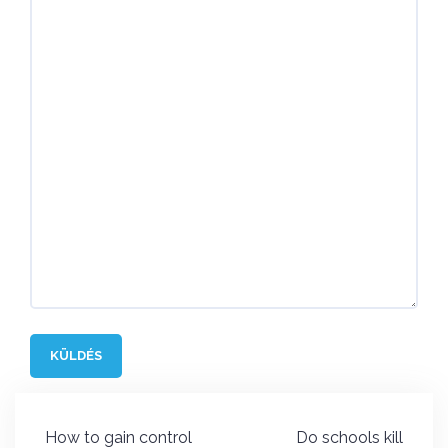
Post
How to gain control
Do schools kill