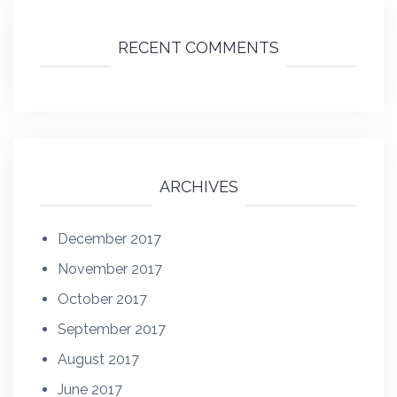
RECENT COMMENTS
ARCHIVES
December 2017
November 2017
October 2017
September 2017
August 2017
June 2017