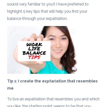
sound very familiar to you!) I have preferred to
highlight 5 key tips that will help you find your
balance through your expatriation.
Tip 1: I create the exptariation that resembles
me
To live an expatriation that resembles you and which
you like, the starting point seems to be that you