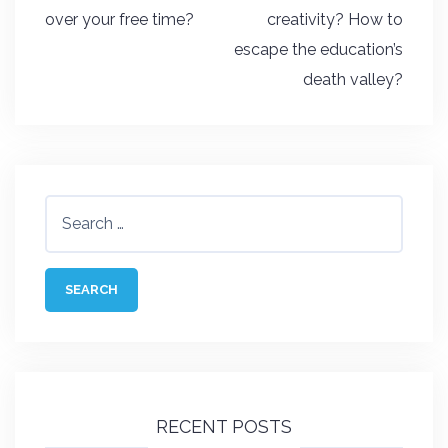
navigation
over your free time?
creativity? How to
escape the education’s
death valley?
Search
for:
RECENT POSTS