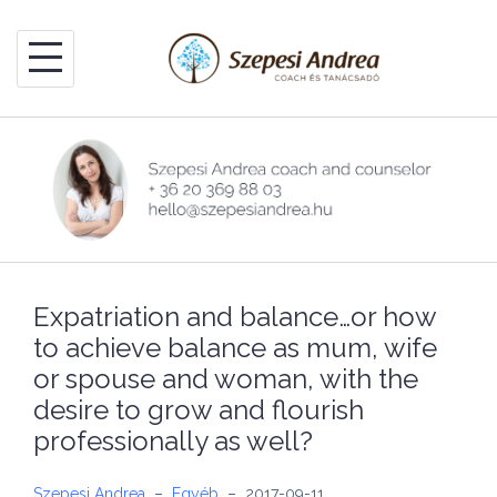
Skip
to
content
Expatriation and balance…or how
to achieve balance as mum, wife
or spouse and woman, with the
desire to grow and flourish
professionally as well?
Szepesi Andrea
–
Egyéb
–
2017-09-11