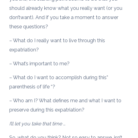
should already know what you really want (or you
don’twant). And if you take a moment to answer
these questions?
– What do I really want to live through this
expatriation?
– What’s important to me?
– What do I want to accomplish during this”
parenthesis of life “?
– Who am I? What defines me and what I want to
preserve during this expatriation?
I’ll let you take that time …
So, what do you think? Not so easy to answe, isn’t