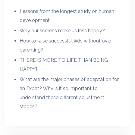
Lessons from the longest study on human
development
Why our screens make us less happy?
How to raise successful kids without over
parenting?
THERE IS MORE TO LIFE THAN BEING
HAPPY!
What are the major phases of adaptation for
an Expat? Why is it so important to
understand these different adjustment
stages?