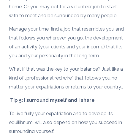
home. Or you may opt for a volunteer job to start
with to meet and be surrounded by many people.
Manage your time, find a job that resembles you and
that follows you wherever you go, the development
of an activity (your clients and your income) that fits
you and your personality in the long term
What if that was the key to your balance? Just like a
kind of „professional red wire” that follows you no
matter your expatriations or returns to your country…
Tip 5: I surround myself and I share
To live fully your expatriation and to develop its
equilibrium, will also depend on how you succeed in
surrounding yourself.