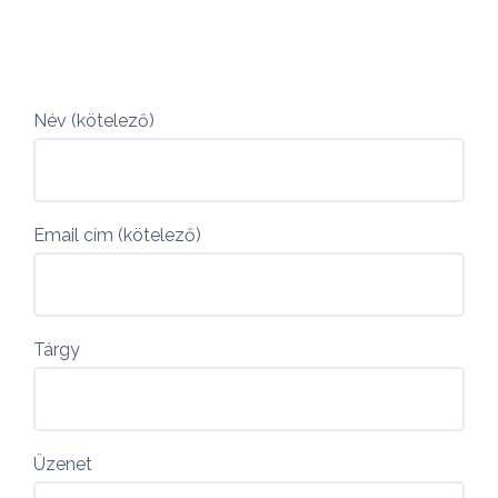
Név (kötelező)
Email cím (kötelező)
Tárgy
Üzenet