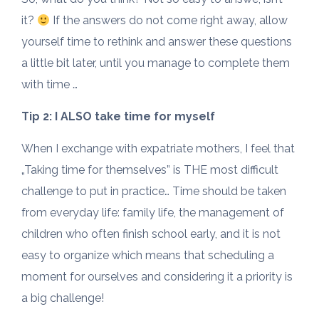
it?
If the answers do not come right away, allow
yourself time to rethink and answer these questions
a little bit later, until you manage to complete them
with time …
Tip 2: I ALSO take time for myself
When I exchange with expatriate mothers, I feel that
„Taking time for themselves” is THE most difficult
challenge to put in practice… Time should be taken
from everyday life: family life, the management of
children who often finish school early, and it is not
easy to organize which means that scheduling a
moment for ourselves and considering it a priority is
a big challenge!