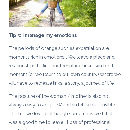
Tip 3: I manage my emotions
The periods of change such as expatriation are
moments rich in emotions … We leave a place and
relationships to find another place unknown for the
moment (or we return to our own country) where we
will have to recreate links, a story, a journey of life.
The posture of the woman / mother is also not
always easy to adopt. We often left a responsible
job that we loved (although sometimes we felt it
was a good time to leave). Loss of professional