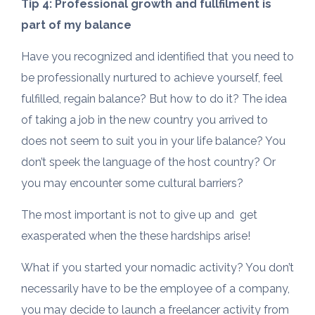
Tip 4: Professional growth and fullfilment is
part of my balance
Have you recognized and identified that you need to
be professionally nurtured to achieve yourself, feel
fulfilled, regain balance? But how to do it? The idea
of taking a job in the new country you arrived to
does not seem to suit you in your life balance? You
don’t speek the language of the host country? Or
you may encounter some cultural barriers?
The most important is not to give up and get
exasperated when the these hardships arise!
What if you started your nomadic activity? You don’t
necessarily have to be the employee of a company,
you may decide to launch a freelancer activity from