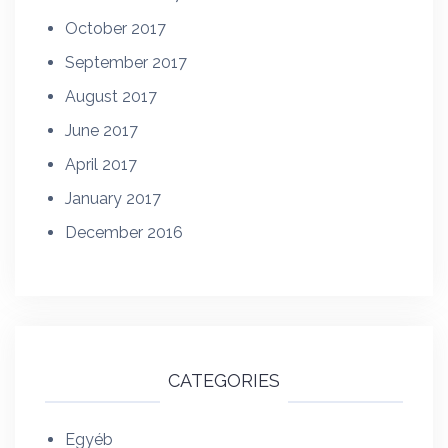
October 2017
September 2017
August 2017
June 2017
April 2017
January 2017
December 2016
CATEGORIES
Egyéb