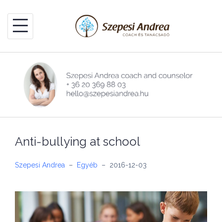
Skip
to
content
Anti-bullying at school
Szepesi Andrea
–
Egyéb
–
2016-12-03