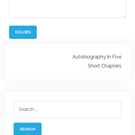
Post
Autobiography In Five
navigation
Short Chapters
Search
for: