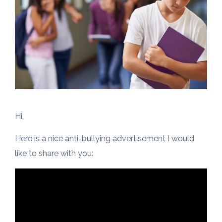
Hi,
Here is a nice anti-bullying advertisement I would
like to share with you: