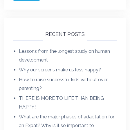
RECENT POSTS
Lessons from the longest study on human
development
Why our screens make us less happy?
How to raise successful kids without over
parenting?
THERE IS MORE TO LIFE THAN BEING
HAPPY!
What are the major phases of adaptation for
an Expat? Why is it so important to