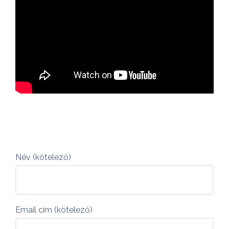
Név (kötelező)
Email cím (kötelező)