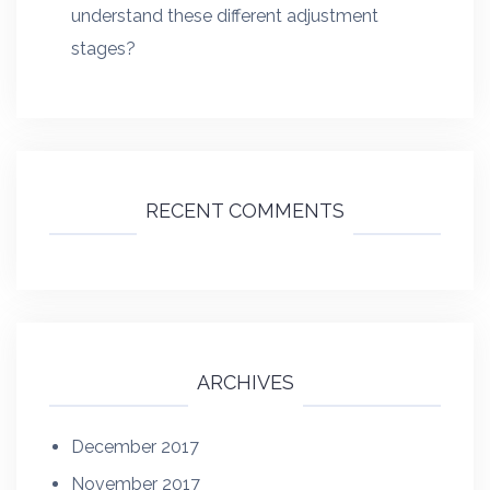
understand these different adjustment
stages?
RECENT COMMENTS
ARCHIVES
December 2017
November 2017