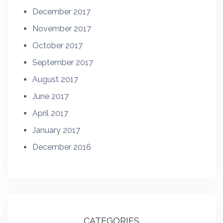
December 2017
November 2017
October 2017
September 2017
August 2017
June 2017
April 2017
January 2017
December 2016
CATEGORIES