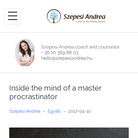
Skip
to
content
Inside the mind of a master
procrastinator
Szepesi Andrea
–
Egyéb
–
2017-04-10