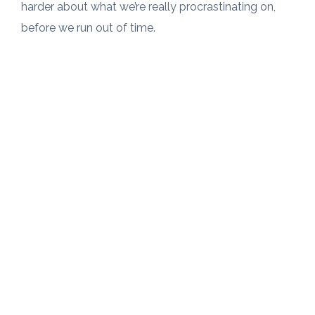
harder about what we’re really procrastinating on,
before we run out of time.