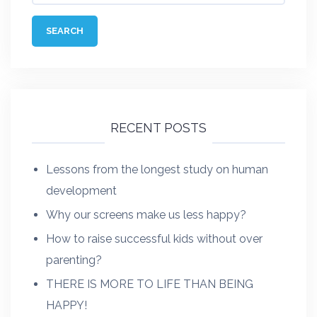
RECENT POSTS
Lessons from the longest study on human
development
Why our screens make us less happy?
How to raise successful kids without over
parenting?
THERE IS MORE TO LIFE THAN BEING
HAPPY!