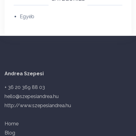
Egyéb
Andrea Szepesi
+ 36 20 369 88 03
hello@szepesiandrea.hu
http://www.szepesiandrea.hu
Home
Blog