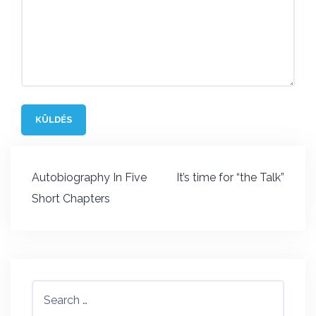
Post
Autobiography In Five
It’s time for “the Talk”
navigation
Short Chapters
Search
for: