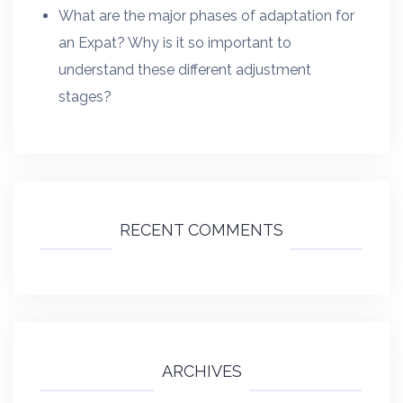
What are the major phases of adaptation for
an Expat? Why is it so important to
understand these different adjustment
stages?
RECENT COMMENTS
ARCHIVES