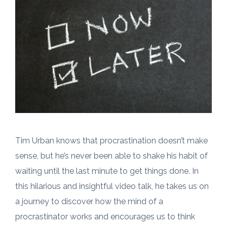
Tim Urban knows that procrastination doesn’t make
sense, but he’s never been able to shake his habit of
waiting until the last minute to get things done. In
this hilarious and insightful video talk, he takes us on
a journey to discover how the mind of a
procrastinator works and encourages us to think