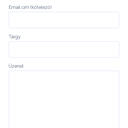
Email cím (kötelező)
Tárgy
Üzenet